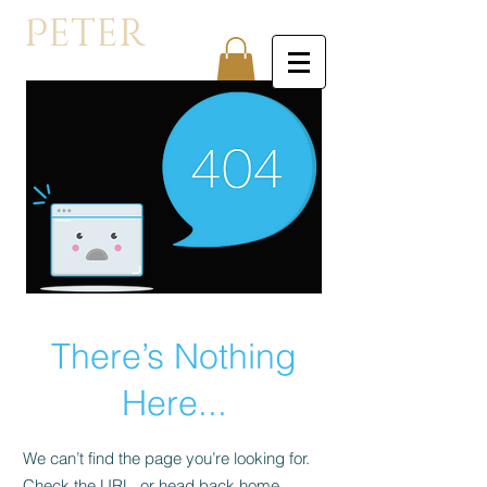
P
eter
Orullian
There’s Nothing
Here...
We can’t find the page you’re looking for.
Check the URL, or head back home.