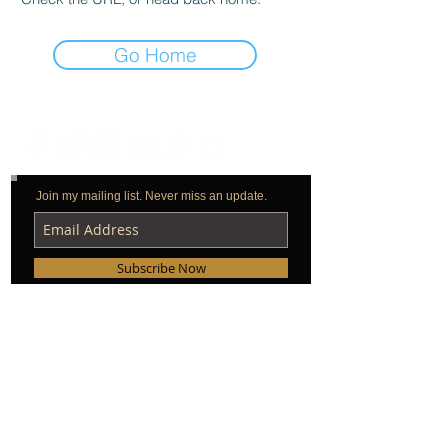
Go Home
Join my mailing list. Never miss an update.
Subscribe Now
© 2026 by Peter Orullian & Rock Hammer, Inc.