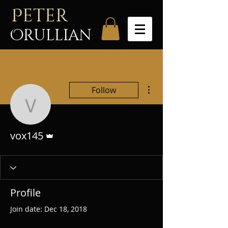
P
eter
Orullian
More actions
Follow
vox145
Admin
vox145
Profile
Join date: Dec 18, 2018