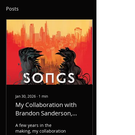
Posts
Jan 30, 2026
∙
1
min
My Collaboration with
Brandon Sanderson,
Songs of the Dead -
A few years in the
Coming 6/16/26
making, my collaboration