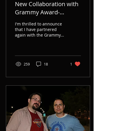
New Collaboration with
Grammy Award-
Winning Dream Theater
I'm thrilled to announce
- Scenes from a Memory
that I have partnered
again with the Grammy
Novel
Award-winning
progressive metal giants,
Dream Theater, to
novelize...
259
18
1