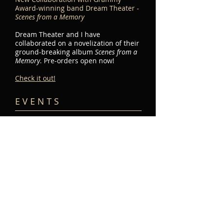
Award-winning band Dream Theater -
Scenes from a Memory
Dream Theater and I have
collaborated on a novelization of their
ground-breaking album
Scenes from a
Memory
. Pre-orders open now!
Check it out!
E V E N T S​
Peter's band,
Symphony North, will
be doing a short-run
tour this December.
Dates and cities to be
announced soon!