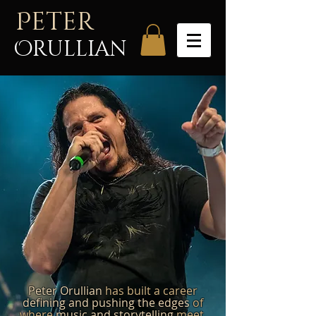
P
eter
Orullian
Peter Orullian
has built a career
defining and pushing the edges
of
where
music and storytelling
meet.