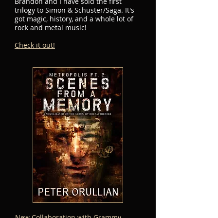
Brandon and I have sold the first
trilogy to Simon & Schuster/Saga. It's
got magic, history, and a whole lot of
rock and metal music!
Check it out!
New Collaboration with Grammy