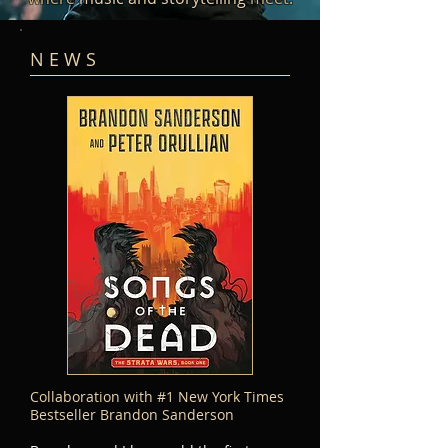
N E W S
Collaboration with #1 New York Times
Bestseller
Brandon Sanderson