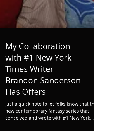
My Collaboration
with #1 New York
Times Writer
Brandon Sanderson