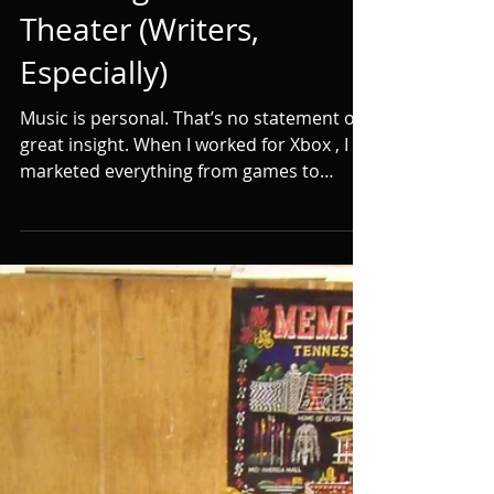
Why You Should Be
Listening to Dream
Theater (Writers,
Especially)
Music is personal. That’s no statement of
great insight. When I worked for Xbox , I
marketed everything from games to
movies to TV to...