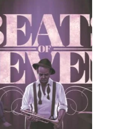
New Editions of The
Astonishing
Hey folks! For the first time, the novel of
Dream Theater's The Astonishing is
available as a hardback, paperback, and
eBook! Initially,...