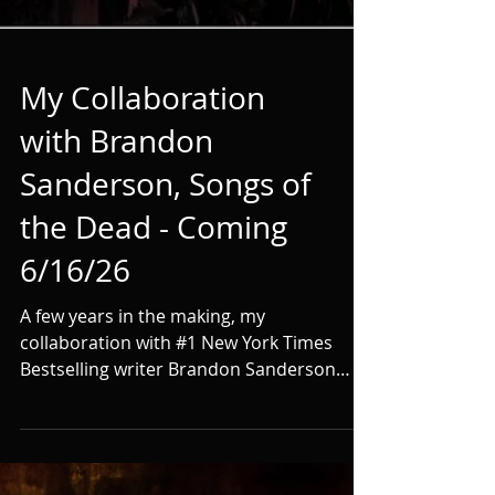
My Collaboration
with Brandon
Sanderson, Songs of
the Dead - Coming
6/16/26
A few years in the making, my
collaboration with #1 New York Times
Bestselling writer Brandon Sanderson
finally has a release date--June 16, 2026.
We sold the first trilogy, entitled The