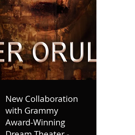
New Collaboration