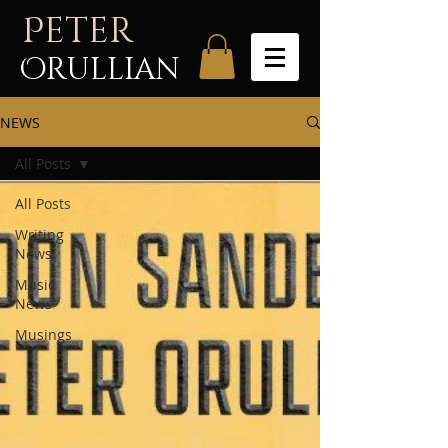
P
eter
Orullian
NEWS
All Posts
All Posts
Writing
News
Music
News
Musings