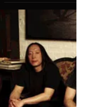
Has Offers
Just a quick note to let folks know that the
new contemporary fantasy series that I
conceived and wrote with #1 New York
Times Bestseller...