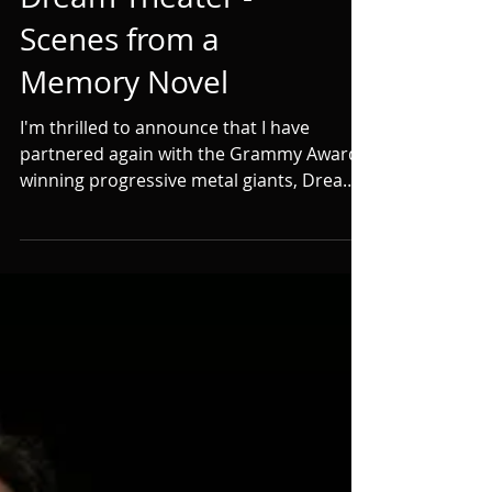
with Grammy
Award-Winning
Dream Theater -
Scenes from a
Memory Novel
I'm thrilled to announce that I have
partnered again with the Grammy Award-
winning progressive metal giants, Dream
Theater, to novelize...