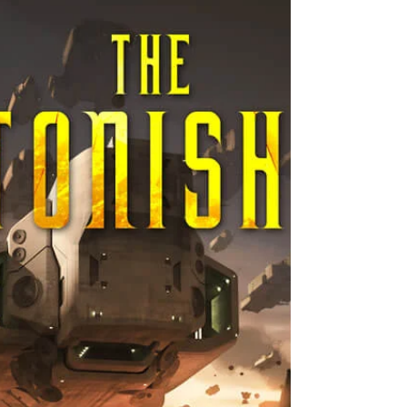
Loss
I don't write as a way of therapy. I know
those who do. It's just never worked for
me. I've tried. And I'm not talking about
fiction...