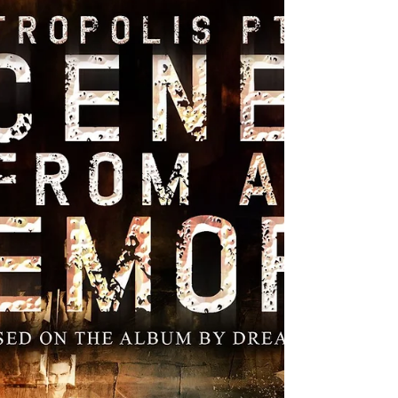
Strata Wars, to Simon & Schuster/Saga,
and couldn't be happier, having landed
with some amazing folks who really
believe in this story. What's more, we have
offers from some foreign publishers that
I'll be able to announce soon. Here's the
summary for book one, entitled Songs of
the Dead: Whe