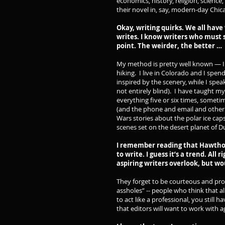
economics, history, religion, science
their novel in, say, modern-day Chic
Okay, writing quirks. We all have
writes. I know writers who must s
point. The weirder, the better …
My method is pretty well known — I d
hiking. I live in Colorado and I spen
inspired by the scenery, while I speak
not entirely blind). I have taught myse
everything five or six times, someti
(and the phone and email and other d
Wars stories about the polar ice caps
scenes set on the desert planet of Du
I remember reading that Hawthor
to write. I guess it’s a trend. All 
aspiring writers overlook, but w
They forget to be courteous and prof
assholes” -- people who think that al
to act like a professional, you still 
that editors will want to work with a