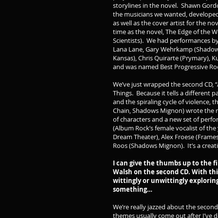
storylines in the novel. Shawn Gor
the musicians we wanted, developed 
as well as the cover artist for the 
time as the novel, The Edge of the 
Scientists). We had performances by 
Lana Lane, Gary Wehrkamp (Shadow Ga
Kansas), Chris Quirarte (Prymary), Ku
and was named Best Progressive Rock
We’ve just wrapped the second CD, “
Things. Because it tells a different p
and the spiraling cycle of violence,
Chain, Shadows Mignon) wrote the m
of characters and a new set of perfo
(Album Rock’s female vocalist of the 
Dream Theater), Alex Froese (Framesh
Roos (Shadows Mignon). It’s a creati
I can give the thumbs up to the fi
Walsh on the second CD. With thi
wittingly or unwittingly explori
something…
We’re really jazzed about the second
themes usually come out after I’ve d