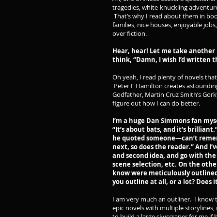
tragedies, white-knuckling adventures,
That’s why I read about them in boo
families, nice houses, enjoyable jobs,
over fiction.
Hear, hear! Let me take another 
think, “Damn, I wish I’d written t
Oh yeah, I read plenty of novels tha
Peter F Hamilton creates astoundin
Godfather, Martin Cruz Smith’s Gork
figure out how I can do better.
I’m a huge Dan Simmons fan myse
“It’s about bats, and it’s brillia
he quoted someone—can’t remembe
next, so does the reader.” And I’v
and second idea, and go with th
scene selection, etc. On the othe
know were meticulously outlined.
you outline at all, or a lot? Does
I am very much an outliner. I know t
epic novels with multiple storylines,
to build a large skyscraper for me if