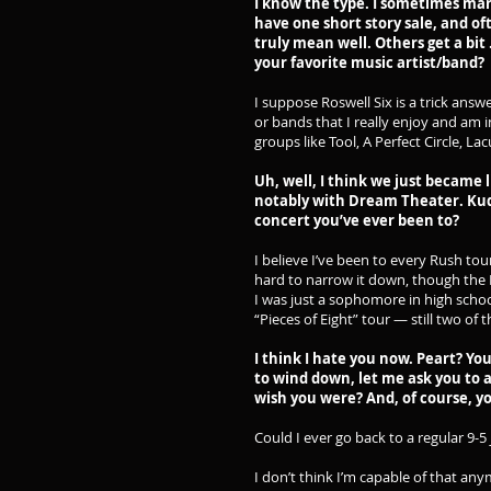
I know the type. I sometimes mar
have one short story sale, and of
truly mean well. Others get a bit …
your favorite music artist/band?
I suppose Roswell Six is a trick ans
or bands that I really enjoy and am 
groups like Tool, A Perfect Circle, L
Uh, well, I think we just became 
notably with Dream Theater. Kudos
concert you’ve ever been to?
I believe I’ve been to every Rush tou
hard to narrow it down, though the
I was just a sophomore in high schoo
“Pieces of Eight” tour — still two o
I think I hate you now. Peart? You
to wind down, let me ask you to 
wish you were? And, of course, y
Could I ever go back to a regular 9-
I don’t think I’m capable of that an