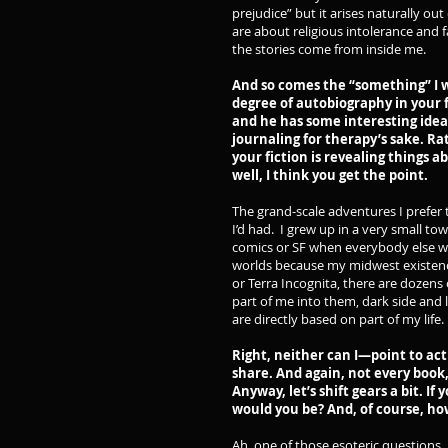
prejudice” but it arises naturally ou
are about religious intolerance and f
the stories come from inside me.
And so comes the “something” I wa
degree of autobiography in your f
and he has some interesting ideas
journaling for therapy’s sake. Ra
your fiction is revealing things 
well, I think you get the point.
The grand-scale adventures I prefer to
I’d had. I grew up in a very small t
comics or SF when everybody else wa
worlds because my midwest existen
or Terra Incognita, there are dozens 
part of me into them, dark side and l
are directly based on part of my life.
Right, neither can I—point to act
share. And again, not every book,
Anyway, let’s shift gears a bit. I
would you be? And, of course, h
Ah, one of those esoteric questions.