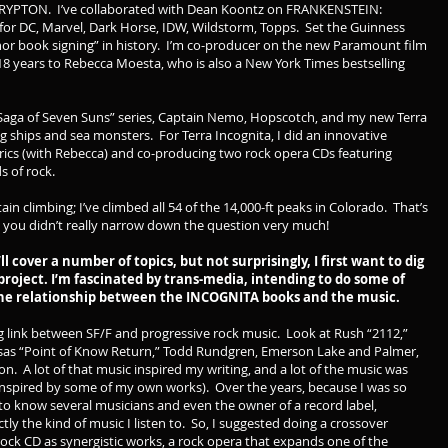
RYPTON. I’ve collaborated with Dean Koontz on FRANKENSTEIN:
 DC, Marvel, Dark Horse, IDW, Wildstorm, Topps. Set the Guinness
thor book signing” in history. I’m co-producer on the new Paramount film
18 years to Rebecca Moesta, who is also a New York Times bestselling
 “Saga of Seven Suns” series, Captain Nemo, Hopscotch, and my new Terra
ng ships and sea monsters. For Terra Incognita, I did an innovative
yrics (with Rebecca) and co-producing two rock opera CDs featuring
 of rock.
in climbing; I’ve climbed all 54 of the 14,000-ft peaks in Colorado. That’s
 you didn’t really narrow down the question very much!
l cover a number of topics, but not surprisingly, I first want to dig
roject. I’m fascinated by trans-media, intending to do some of
 the relationship between the INCOGNITA books and the music.
g link between SF/F and progressive rock music. Look at Rush “2112,”
ansas “Point of Know Return,” Todd Rundgren, Emerson Lake and Palmer,
on. A lot of that music inspired my writing, and a lot of the music was
 inspired by some of my own works). Over the years, because I was so
to know several musicians and even the owner of a record label,
ly the kind of music I listen to. So, I suggested doing a crossover
 rock CD as synergistic works, a rock opera that expands one of the