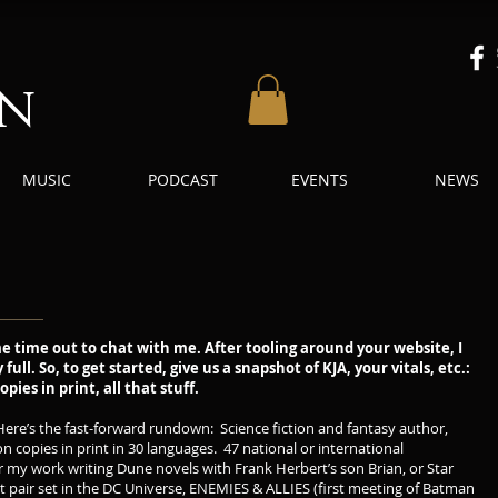
an
MUSIC
PODCAST
EVENTS
NEWS
e time out to chat with me. After tooling around your website, I
ull. So, to get started, give us a snapshot of KJA, your vitals, etc.:
pies in print, all that stuff.
re’s the fast-forward rundown: Science fiction and fantasy author,
n copies in print in 30 languages. 47 national or international
 my work writing Dune novels with Frank Herbert’s son Brian, or Star
ent pair set in the DC Universe, ENEMIES & ALLIES (first meeting of Batman