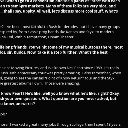
vel when I go to a convention and see a panel of “pros” who each
ten to semi-pro markets. Many of these folks are very nice, and
 shall I say, uppity. All well, let’s discuss more cool stuff. What’s
wer? I’ve been most faithful to Rush for decades, but I have many groups
inspired by, from classic prog bands like Kansas and Styx, to modern
acuna Coil, Within Temptation, Dream Theater.
lifelong friends. You’ve hit some of my musical buttons there, most
, sir. Kudos. Now, take it a step further. What’s the best
r since Moving Pictures, and I’ve known Neil Peart since 1989. It’s really
 Rush 30th anniversary tour was pretty amazing. I also remember, when
l, going to see the Kansas “Point of Know Return” tour and the Styx
f the greatest albums I own. Those were amazing.
 know Peart? He’s like, well you know what he’s like, right? Okay,
ask your own question. What question are you never asked, but
ou know, answer it?
5 job?
ymore. I worked a great many jobs through college, then I spent 13 years