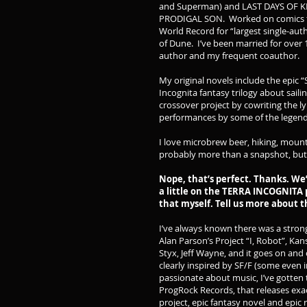
and Superman) and LAST DAYS OF K
PRODIGAL SON. Worked on comics for
World Record for “largest single-au
of Dune. I’ve been married for over 
author and my frequent coauthor.
My original novels include the epic
Incognita fantasy trilogy about saili
crossover project by cowriting the l
performances by some of the legends
I love microbrew beer, hiking, mounta
probably more than a snapshot, but
Nope, that’s perfect. Thanks. We’l
a little on the TERRA INCOGNITA p
that myself. Tell us more about
I’ve always known there was a stron
Alan Parson’s Project “I, Robot”, K
Styx, Jeff Wayne, and it goes on and 
clearly inspired by SF/F (some even
passionate about music, I’ve gotten 
ProgRock Records, that releases exact
project, epic fantasy novel and epic