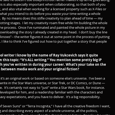
is is also especially important when collaborating, so that both of you
 and also vital when working for a licensed property such as X-Files or
e what you intend to do before you waste your time writing a whole
. By no means does this stifle creativity to plan ahead of time — my
 plotting stages. I let my creativity roam free while I’m building the whole
the process. Once I’ve ruminated and painted the whole picture in my
 downloading the story I already created in my head. I don’t buy the line
 knows”-- the writer figures it out at some point in the process of putting
I like to think I’ve figured out how to put together a story that people
cool writer I know by the name of Ray Vukcevich says it quite
n this topic: “It’s ALL writing.” You mention some pretty big IP
ch you’ve written in during your career. What’s your take on the
 between media work and your original fiction?
it’s an original work or based on someone else’s universe. I’ve been a
o write in the Star Wars universe, or Star Trek, or DC Comics, or Dune —
e. It’s certainly not easy to “just” write a Star Wars book, for instance.
developed for him, and a readership familiar with the characters and
vy expectations, and you have to deliver. It’s a big responsibility.
f Seven Suns” or “Terra Incognita,” I have all the creative freedom I want,
 and describing every aspect of a whole universe, all the politics,