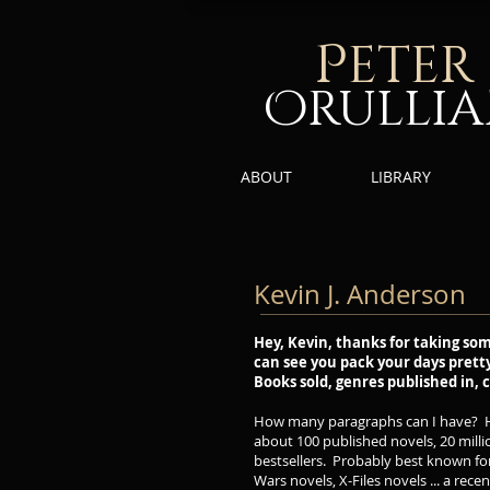
P
eter
Orulli
ABOUT
LIBRARY
Kevin J. Anderson
Hey, Kevin, thanks for taking som
can see you pack your days pretty f
Books sold, genres published in, co
How many paragraphs can I have? He
about 100 published novels, 20 millio
bestsellers. Probably best known for
Wars novels, X-Files novels ... a rec