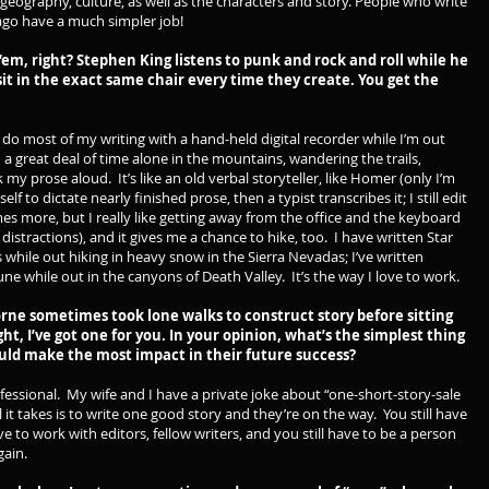
, geography, culture, as well as the characters and story. People who write
ago have a much simpler job!
 ‘em, right? Stephen King listens to punk and rock and roll while he
it in the exact same chair every time they create. You get the
o most of my writing with a hand-held digital recorder while I’m out
d a great deal of time alone in the mountains, wandering the trails,
 my prose aloud. It’s like an old verbal storyteller, like Homer (only I’m
lf to dictate nearly finished prose, then a typist transcribes it; I still edit
mes more, but I really like getting away from the office and the keyboard
istractions), and it gives me a chance to hike, too. I have written Star
 while out hiking in heavy snow in the Sierra Nevadas; I’ve written
ne while out in the canyons of Death Valley. It’s the way I love to work.
ne sometimes took lone walks to construct story before sitting
right, I’ve got one for you. In your opinion, what’s the simplest thing
ould make the most impact in their future success?
essional. My wife and I have a private joke about “one-short-story-sale
l it takes is to write one good story and they’re on the way. You still have
have to work with editors, fellow writers, and you still have to be a person
gain.