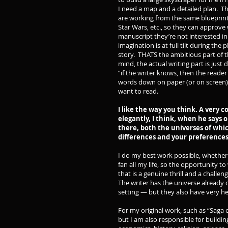
I need a map and a detailed plan. Th
are working from the same blueprint,
Star Wars, etc., so they can approv
manuscript they’re not interested in
imagination is at full tilt during the
story. THATS the ambitious part of 
mind, the actual writing part is just
“if the writer knows, then the reader
words down on paper (or on screen). 
want to read.
I like the way you think. A very 
elegantly, I think, when he says o
there, both the universes of whi
differences and your preferences
I do my best work possible, whether 
fan all my life, so the opportunity t
that is a genuine thrill and a challeng
The writer has the universe already 
setting — but they also have very hea
For my original work, such as “Saga o
but I am also responsible for building