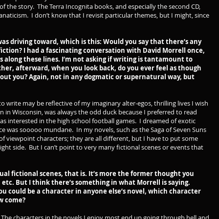
t of the story. The Terra Incognita books, and especially the second CD,
anaticism. I don’t know that I revisit particular themes, but I might, since
s driving toward, which is this: Would you say that there’s any
iction? I had a fascinating conversation with David Morrell once,
 along these lines. I’m not asking if writing is tantamount to
ther, afterward, when you look back, do you ever feel as though
about you? Again, not in any dogmatic or supernatural way, but
 write may be reflective of my imaginary alter-egos, thrilling lives I wish
own in Wisconsin, was always the odd duck because I preferred to read
s interested in the high school football games. I dreamed of exotic
ce was sooooo mundane. In my novels, such as the Saga of Seven Suns
of viewpoint characters; they are all different, but I have to put some
ight side. But I can’t point to very many fictional scenes or events that
ual fictional scenes, that is. It’s more the former thought you
 etc. But I think there’s something in what Morrell is saying.
f you could be a character in anyone else’s novel, which character
ow come?
 The characters in the novels I enjoy most end up going through hell and