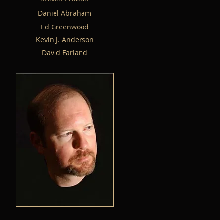
Daniel Abraham
Ed Greenwood
Kevin J. Anderson
David Farland