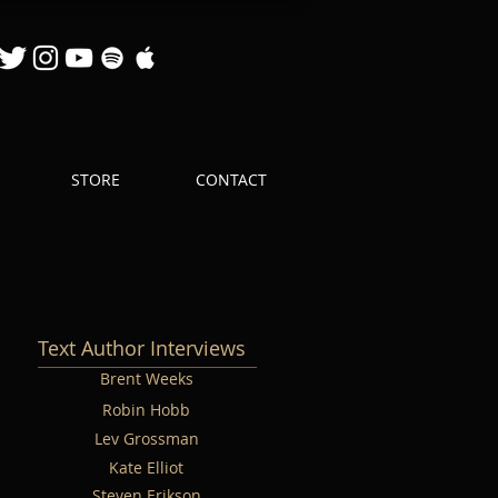
STORE
CONTACT
Text Author Interviews
Brent Weeks
Robin Hobb
Lev Grossman
Kate Elliot
Steven Erikson