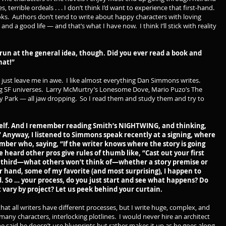
 terrible ordeals . . . I don’t think I’d want to experience that first-hand.
ks. Authors don’t tend to write about happy characters with loving
 and a good life — and that’s what I have now. I think I’ll stick with reality
run at the general idea, though. Did you ever read a book and
hat!”
t just leave me in awe. I like almost everything Dan Simmons writes.
g SF universes. Larry McMurtry’s Lonesome Dove, Mario Puzo’s The
y Park — all jaw dropping. So I read them and study them and try to
lf. And I remember reading Smith’s NIGHTWING, and thinking,
nt.” Anyway, I listened to Simmons speak recently at a signing, where
r who, saying, “If the writer knows where the story is going
e heard other pros give rules of thumb like, “Cast out your first
e third—what others won’t think of—whether a story premise or
r hand, some of my favorite (and most surprising), I happen to
 So … your process, do you just start and see what happens? Do
 it vary by project? Let us peek behind your curtain.
hat all writers have different processes, but I write huge, complex, and
 many characters, interlocking plotlines. I would never hire an architect
 he said he doesn’t use blueprints but rather makes it up as he goes along.