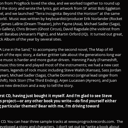
don from ProgRock loved the idea, and we worked together to round up
the story and wrote the lyrics, got artwork from SF artist Bob Eggleton
novel, and we launched “Terra Incognita: Beyond the Horizon” at the same
World. Music was written by keyboardist/producer Erik Norlander (Rocket
James LaBrie (Dream Theater), John Payne (Asia), Michael Sadler (Saga),
llery), Chris Brown (Ghost Circus), David Ragsdale (the violinist from
rt Barabas (Amaran’s Plight), and Martin Orford (IQ). It turned out great,
 Album of the year by several sites.
A Line in the Sand,” to accompany the second novel, The Map of All
art of the epic story, a darker grittier tale about the generations-long war
 the music is harder and more guitar-driven. Henning Pauly (Frameshift,
usic this time and played most of the instruments; we had a new cast
rmers, legends of rock music including Steve Walsh (Kansas), Sass Jordan
year), Michael Sadler (Saga), Charlie Dominici (original lead singer from
ift), Nick Storr (The Third Ending), Arjen Lucassen (Ayreon), and Juan
ve new direction and a way to tell the story.
rst CD, having just bought it myself. And I’m glad to see Steve
s project—or any other book you write—do find yourself either
ng particular themes? Bear with me, I’m driving toward
 CD. You can hear three sample tracks at
www.progrockrecords.com
. The
eveloped a story and characters. I don’t set out to “write a book about