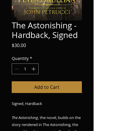
The Astonishing -
Hardback, Signed
Price
$30.00
Quantity
*
Add to Cart
Signed, Hardback
The Astonishing
, the novel, builds on the
story rendered in The Astonishing, the