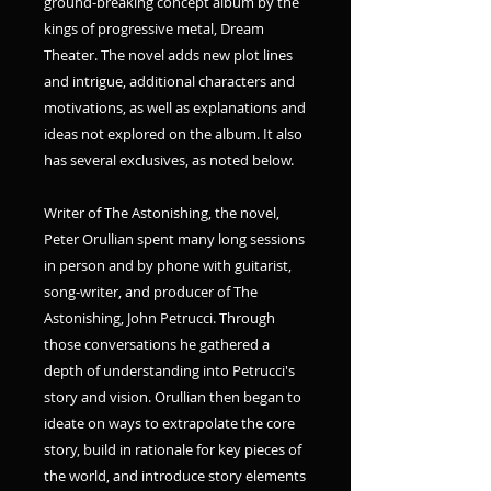
ground-breaking concept album by the
kings of progressive metal, Dream
Theater. The novel adds new plot lines
and intrigue, additional characters and
motivations, as well as explanations and
ideas not explored on the album. ​It also
has several exclusives, as noted below.
Writer of The Astonishing, the novel,
Peter Orullian spent many long sessions
in person and by phone with guitarist,
song-writer, and producer of The
Astonishing, John Petrucci. Through
those conversations he gathered a
depth of understanding into Petrucci's
story and vision. Orullian then began to
ideate on ways to extrapolate the core
story, build in rationale for key pieces of
the world, and introduce story elements