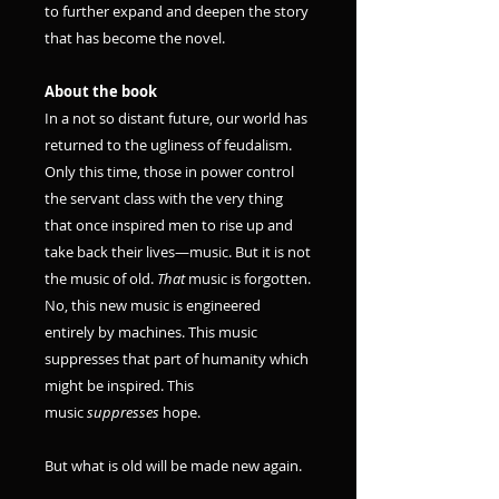
to further expand and deepen the story
that has become the novel.
About the book
In a not so distant future, our world has
returned to the ugliness of feudalism.
Only this time, those in power control
the servant class with the very thing
that once inspired men to rise up and
take back their lives—music. But it is not
the music of old.
That
music is forgotten.
No, this new music is engineered
entirely by machines. This music
suppresses that part of humanity which
might be inspired. This
music
suppresses
hope.
But what is old will be made new again.