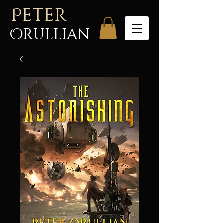
P
eter
Orullian