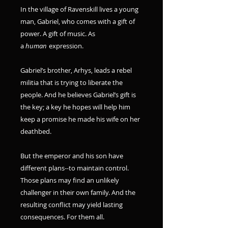
In the village of Ravenskill lives a young
man, Gabriel, who comes with a gift of
power. A gift of music. As
a
human
expression.
Gabriel’s brother, Arhys, leads a rebel
militia that is trying to liberate the
people. And he believes Gabriel’s gift is
the key; a key he hopes will help him
keep a promise he made his wife on her
deathbed.
But the emperor and his son have
different plans--to maintain control.
Those plans may find an unlikely
challenger in their own family. And the
resulting conflict may yield lasting
consequences. For them all.