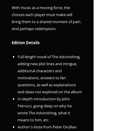
With music as a moving force, the
choices each player must make will
bring them to a shared moment of pain.
And perhaps redemption.
Edition Details
Full-length novel of The Astonishing,
adding new plot lines and intrigue,
additional characters and
motivations, answers to fan
questions, as well as explanations
and ideas not explored on the album
In-depth Introduction by John
Petrucci, going deep on why he
wrote The Astonishing, what it
means to him, etc.
Author's Note from Peter Orullian