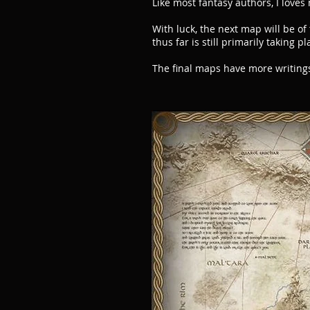
Like most fantasy authors, I love
With luck, the next map will be of
thus far is still primarily taking 
The final maps have more writing