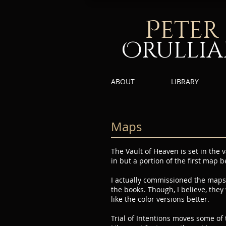
P
eter
Orulli
ABOUT
LIBRARY
Maps
The Vault of Heaven is set in th
in but a portion of the first map b
I actually commissioned the maps 
the books. Though, I believe, they
like the color versions better.
Trial of Intentions moves some of