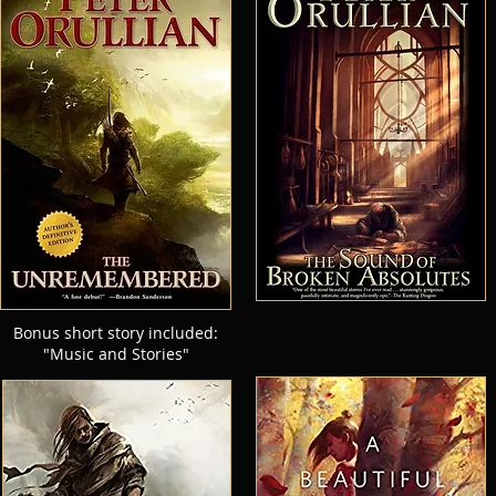
Bonus short story included:
"Music and Stories"