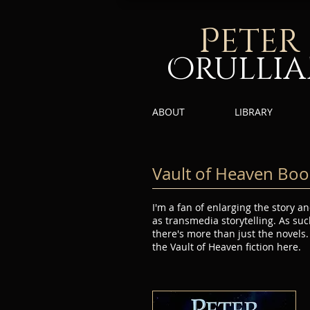
P
eter
Orulli
ABOUT
LIBRARY
Vault of Heaven Boo
I'm a fan of enlarging the story
as transmedia storytelling. As suc
there's more than just the novels.
the Vault of Heaven fiction here.