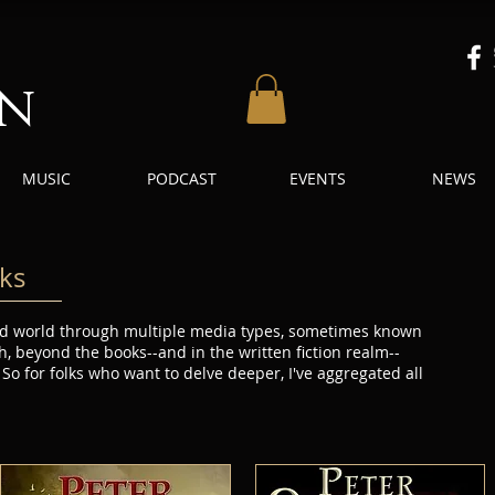
an
MUSIC
PODCAST
EVENTS
NEWS
ks
 and world through multiple media types, sometimes known
h, beyond the books--and in the written fiction realm--
 So for folks who want to delve deeper, I've aggregated all