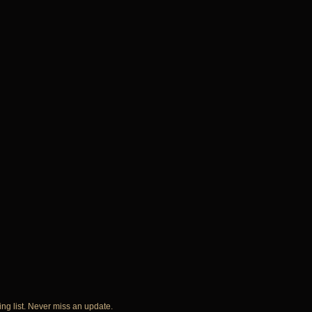
ing list. Never miss an update.