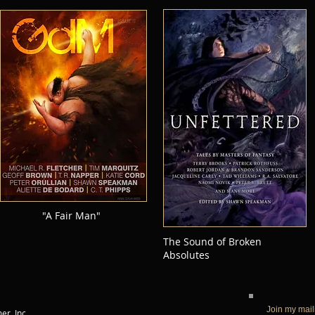
"A Fair Man"
The Sound of Broken
Absolutes
Join my mail
r, Inc.