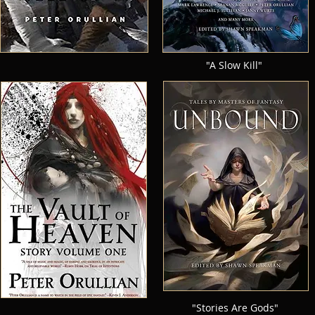
"A Slow Kill"
"Stories Are Gods"