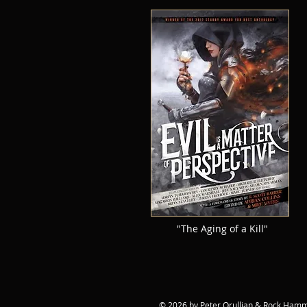
"The Aging of a Kill"
© 2026 by Peter Orullian & Rock Hamme