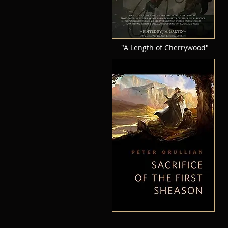
"A Length of Cherrywood"