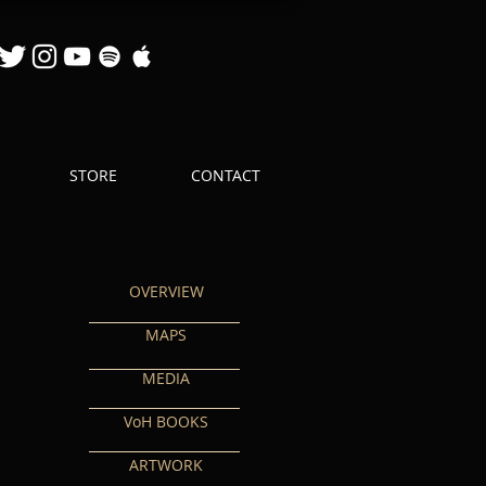
STORE
CONTACT
OVERVIEW
MAPS
MEDIA
VoH BOOKS
ARTWORK