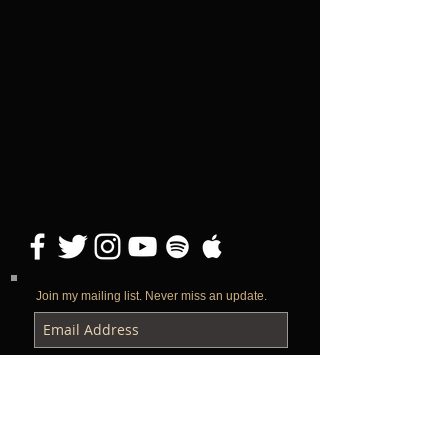
Join my mailing list. Never miss an update.
Subscribe Now